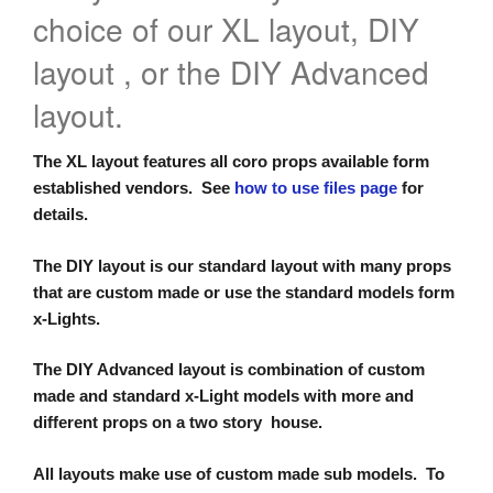
choice of our XL layout, DIY
layout , or the DIY Advanced
layout.
The XL layout features all coro props available form
established vendors. See
how to use files page
for
details.
The DIY layout is our standard layout with many props
that are custom made or use the standard models form
x-Lights.
The DIY Advanced layout is combination of custom
made and standard x-Light models with more and
different props on a two story house.
All layouts make use of custom made sub models. To