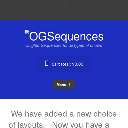
xLights Sequences for all types of shows
Cart total:
$0.00
Menu
We have added a new choice
of layouts. Now you have a