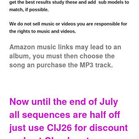
get the best results study these and add sub models to
match, if possible.
We do not sell music or videos you are responsible for
the rights to music and videos.
Amazon music links may lead to an
album, you must then choose the
song an purchase the MP3 track.
Now until the end of July
all sequences are half off
just use CIJ26 for discount