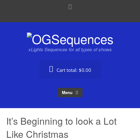
xLights Sequences for all types of shows
Cart total:
$0.00
Menu
It’s Beginning to look a Lot
Like Christmas