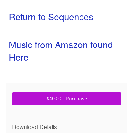
Return to Sequences
Music from Amazon found
Here
$40.00 – Purchase
Download Details