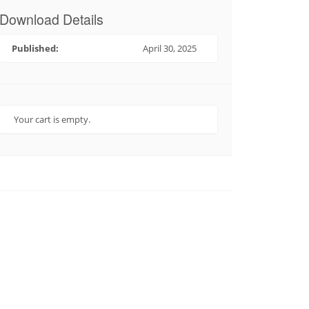
Download Details
Published:
April 30, 2025
Your cart is empty.