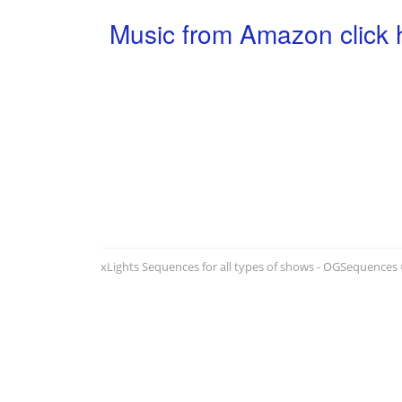
Music from Amazon click 
xLights Sequences for all types of shows - OGSequences