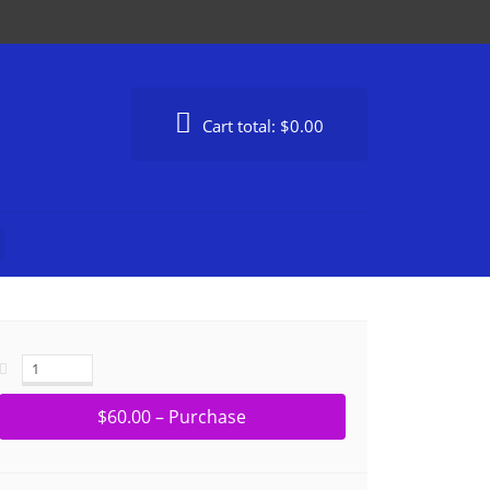
Cart total:
$0.00
$60.00 – Purchase