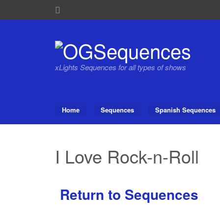
xLights Sequences for all types of shows
Home
Sequences
Spanish Sequences
I Love Rock-n-Roll
Return to Sequences