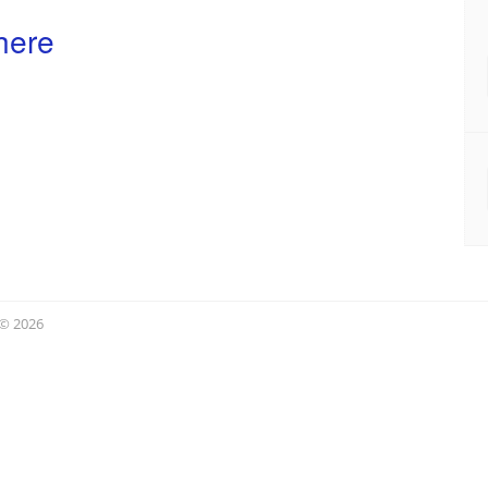
here
 © 2026