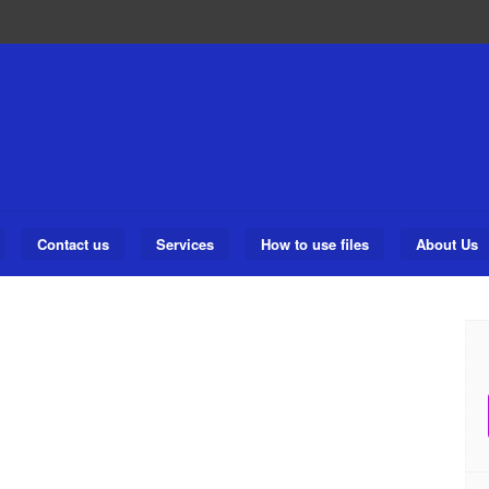
Contact us
Services
How to use files
About Us