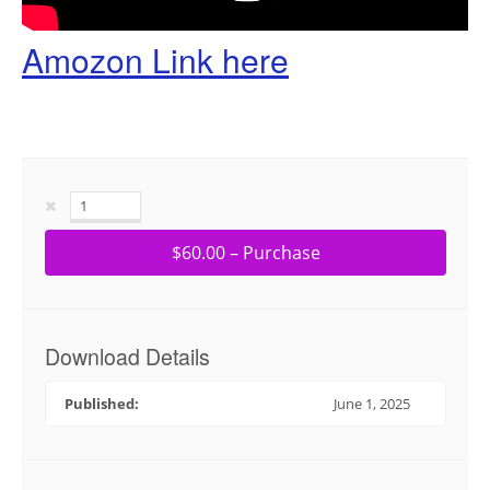
Amozon Link here
$60.00 – Purchase
Download Details
Published:
June 1, 2025