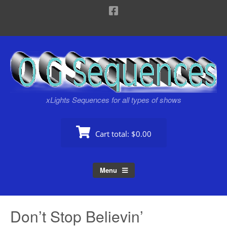
xLights Sequences for all types of shows
Cart total:
$0.00
Menu
Don’t Stop Believin’