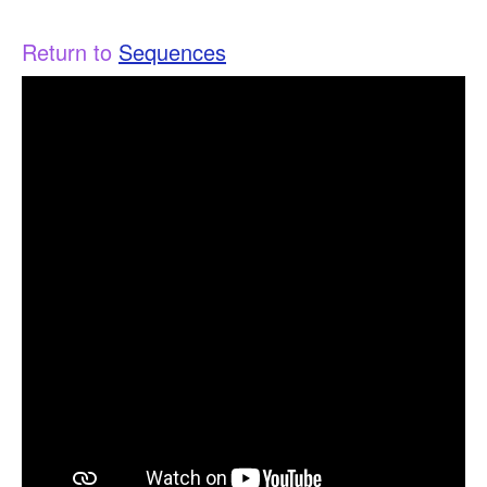
Return to
Sequences