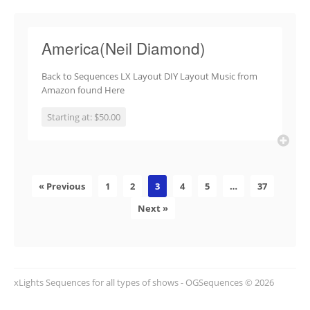
America(Neil Diamond)
Back to Sequences LX Layout DIY Layout Music from
Amazon found Here
Starting at: $50.00
« Previous
1
2
3
4
5
…
37
Next »
xLights Sequences for all types of shows - OGSequences © 2026