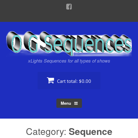
Skip
to
content
xLights Sequences for all types of shows
Cart total:
$0.00
Menu
Category:
Sequence