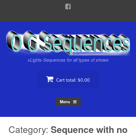
Skip
to
content
xLights Sequences for all types of shows
Cart total:
$0.00
Menu
Category:
Sequence with no