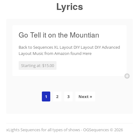
Lyrics
Go Tell it on the Mountian
Back to Sequences XL Layout DIY Layout DIY Advanced
Layout Music from Amazon found Here
Starting at: $15.00
1
2
3
Next »
xLights Sequences for all types of shows - OGSequences © 2026